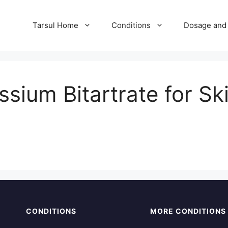
Tarsul Home
Conditions
Dosage and 
sium Bitartrate for Sk
CONDITIONS
MORE CONDITIONS