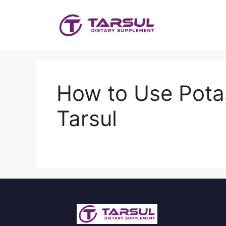
Skip
to
content
How to Use Potas
Tarsul