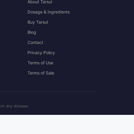
About Tarsul
Dosage & Ingredients
Buy Tarsul
Blog
Contact
Privacy Policy
Terms of Use
Terms of Sale
ent any disease.