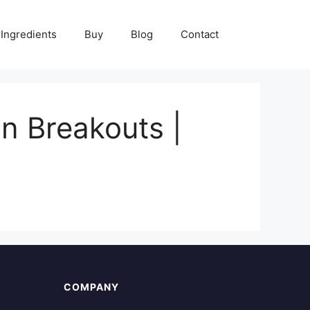
Ingredients
Buy
Blog
Contact
in Breakouts |
COMPANY