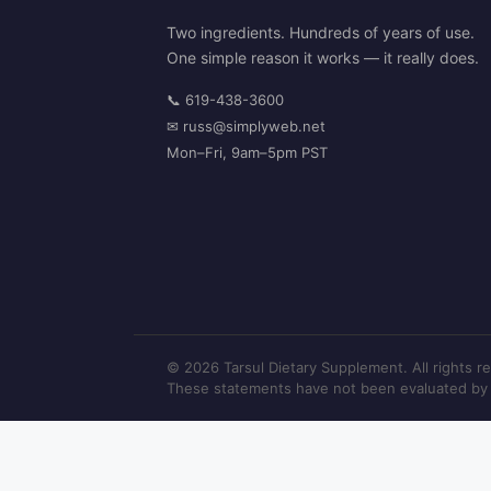
Two ingredients. Hundreds of years of use.
One simple reason it works — it really does.
📞
619-438-3600
✉
russ@simplyweb.net
Mon–Fri, 9am–5pm PST
© 2026 Tarsul Dietary Supplement. All rights r
These statements have not been evaluated by th