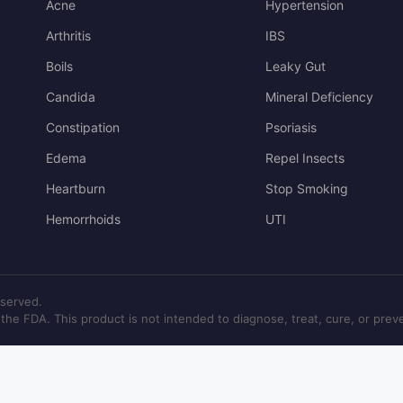
Acne
Hypertension
Arthritis
IBS
Boils
Leaky Gut
Candida
Mineral Deficiency
Constipation
Psoriasis
Edema
Repel Insects
Heartburn
Stop Smoking
Hemorrhoids
UTI
eserved.
e FDA. This product is not intended to diagnose, treat, cure, or prev