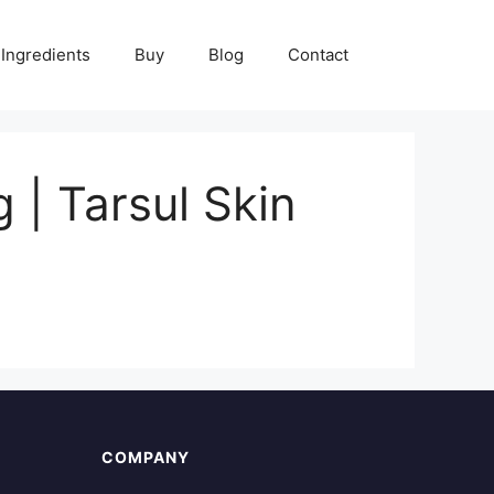
Ingredients
Buy
Blog
Contact
| Tarsul Skin
COMPANY