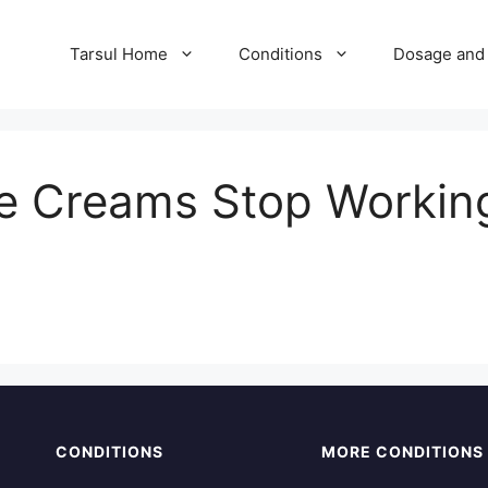
Tarsul Home
Conditions
Dosage and 
e Creams Stop Working 
CONDITIONS
MORE CONDITIONS