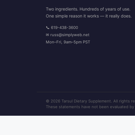
Two ingredients. Hundreds of years of use.
One simple reason it works — it really does.
📞
619-438-3600
✉
russ@simplyweb.net
Mon–Fri, 9am–5pm PST
© 2026 Tarsul Dietary Supplement. All rights r
These statements have not been evaluated by th