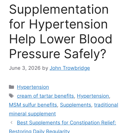
Supplementation
for Hypertension
Help Lower Blood
Pressure Safely?
June 3, 2026
by
John Trowbridge
Categories
Hypertension
Tags
cream of tartar benefits
,
Hypertension
,
MSM sulfur benefits
,
Supplements
,
traditional
mineral supplement
Best Supplements for Constipation Relief:
Restoring Daily Regularity