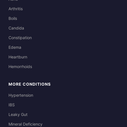
Arthritis
Boils
Candida
Constipation
Edema
Heartburn
Hemorrhoids
MORE CONDITIONS
Hypertension
IBS
Leaky Gut
Mineral Deficiency