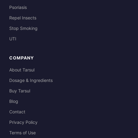
Psoriasis
Repel Insects
Stop Smoking
UTI
COMPANY
About Tarsul
Dosage & Ingredients
Buy Tarsul
Blog
Contact
Privacy Policy
Terms of Use