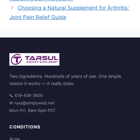
Choosing a Natural Supplement for Arthritis:
Joint Pain Relief Guide
Two ingredients. Hundreds of years of use. One simple
reason it works — it really does.
📞
619-438-3600
✉
russ@simplyweb.net
Mon–Fri, 9am–5pm PST
CONDITIONS
Acne