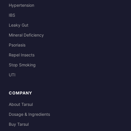
Hypertension
IBS
Leaky Gut
Mineral Deficiency
Psoriasis
Repel Insects
Stop Smoking
UTI
COMPANY
About Tarsul
Dosage & Ingredients
Buy Tarsul