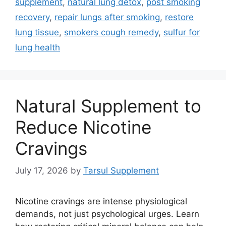
supplement
,
natural lung detox
,
post smoking
recovery
,
repair lungs after smoking
,
restore
lung tissue
,
smokers cough remedy
,
sulfur for
lung health
Natural Supplement to
Reduce Nicotine
Cravings
July 17, 2026
by
Tarsul Supplement
Nicotine cravings are intense physiological
demands, not just psychological urges. Learn