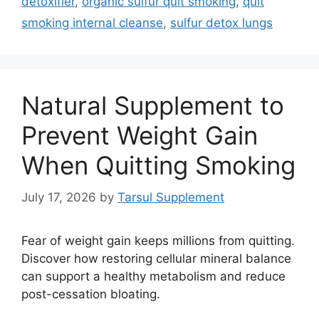
detoxifier
,
organic sulfur quit smoking
,
quit
smoking internal cleanse
,
sulfur detox lungs
Natural Supplement to
Prevent Weight Gain
When Quitting Smoking
July 17, 2026
by
Tarsul Supplement
Fear of weight gain keeps millions from quitting.
Discover how restoring cellular mineral balance
can support a healthy metabolism and reduce
post-cessation bloating.