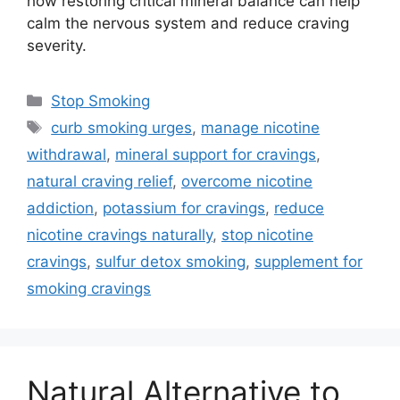
how restoring critical mineral balance can help
calm the nervous system and reduce craving
severity.
Categories
Stop Smoking
Tags
curb smoking urges
,
manage nicotine
withdrawal
,
mineral support for cravings
,
natural craving relief
,
overcome nicotine
addiction
,
potassium for cravings
,
reduce
nicotine cravings naturally
,
stop nicotine
cravings
,
sulfur detox smoking
,
supplement for
smoking cravings
Natural Alternative to