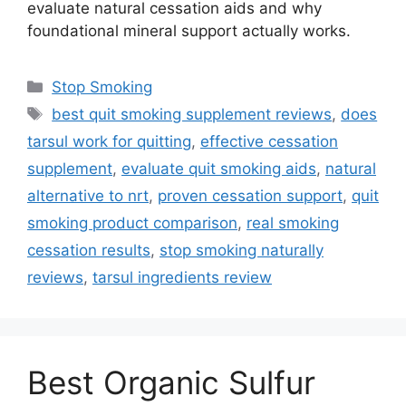
evaluate natural cessation aids and why
foundational mineral support actually works.
Categories
Stop Smoking
Tags
best quit smoking supplement reviews
,
does
tarsul work for quitting
,
effective cessation
supplement
,
evaluate quit smoking aids
,
natural
alternative to nrt
,
proven cessation support
,
quit
smoking product comparison
,
real smoking
cessation results
,
stop smoking naturally
reviews
,
tarsul ingredients review
Best Organic Sulfur