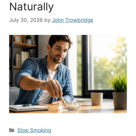
Naturally
July 30, 2026
by
John Trowbridge
Categories
Stop Smoking