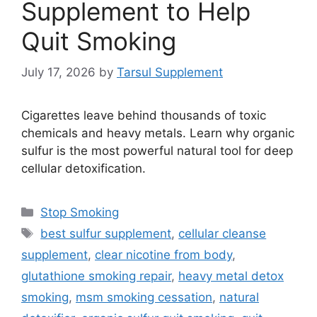
Supplement to Help
Quit Smoking
July 17, 2026
by
Tarsul Supplement
Cigarettes leave behind thousands of toxic
chemicals and heavy metals. Learn why organic
sulfur is the most powerful natural tool for deep
cellular detoxification.
Categories
Stop Smoking
Tags
best sulfur supplement
,
cellular cleanse
supplement
,
clear nicotine from body
,
glutathione smoking repair
,
heavy metal detox
smoking
,
msm smoking cessation
,
natural