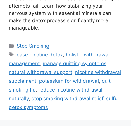
attempts fail. Learn how stabilizing your
nervous system with essential minerals can
make the detox process significantly more
manageable.
Categories
Stop Smoking
Tags
ease nicotine detox
,
holistic withdrawal
management
,
manage quitting symptoms
,
natural withdrawal support
,
nicotine withdrawal
supplement
,
potassium for withdrawal
,
quit
smoking flu
,
reduce nicotine withdrawal
naturally
,
stop smoking withdrawal relief
,
sulfur
detox symptoms