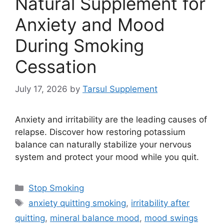
Natural Supplement for
Anxiety and Mood
During Smoking
Cessation
July 17, 2026
by
Tarsul Supplement
Anxiety and irritability are the leading causes of
relapse. Discover how restoring potassium
balance can naturally stabilize your nervous
system and protect your mood while you quit.
Categories
Stop Smoking
Tags
anxiety quitting smoking
,
irritability after
quitting
,
mineral balance mood
,
mood swings