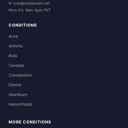
✉
russ@simplyweb.net
Mon–Fri, 9am–5pm PST
CONDITIONS
Acne
Arthritis
Boils
Candida
Constipation
Edema
Heartburn
Hemorrhoids
MORE CONDITIONS