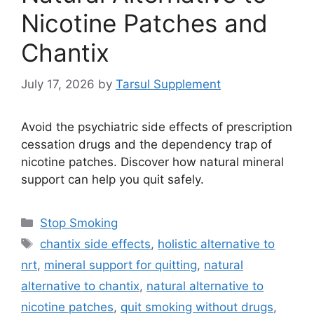
Nicotine Patches and
Chantix
July 17, 2026
by
Tarsul Supplement
Avoid the psychiatric side effects of prescription
cessation drugs and the dependency trap of
nicotine patches. Discover how natural mineral
support can help you quit safely.
Categories
Stop Smoking
Tags
chantix side effects
,
holistic alternative to
nrt
,
mineral support for quitting
,
natural
alternative to chantix
,
natural alternative to
nicotine patches
,
quit smoking without drugs
,