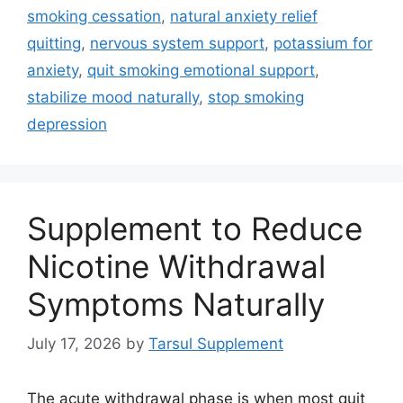
smoking cessation
,
natural anxiety relief
quitting
,
nervous system support
,
potassium for
anxiety
,
quit smoking emotional support
,
stabilize mood naturally
,
stop smoking
depression
Supplement to Reduce
Nicotine Withdrawal
Symptoms Naturally
July 17, 2026
by
Tarsul Supplement
The acute withdrawal phase is when most quit