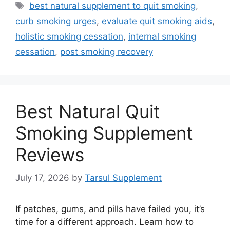
Tags
best natural supplement to quit smoking
,
curb smoking urges
,
evaluate quit smoking aids
,
holistic smoking cessation
,
internal smoking
cessation
,
post smoking recovery
Best Natural Quit
Smoking Supplement
Reviews
July 17, 2026
by
Tarsul Supplement
If patches, gums, and pills have failed you, it’s
time for a different approach. Learn how to