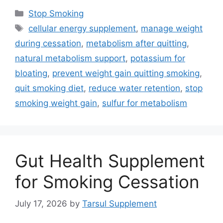
Categories
Stop Smoking
Tags
cellular energy supplement
,
manage weight
during cessation
,
metabolism after quitting
,
natural metabolism support
,
potassium for
bloating
,
prevent weight gain quitting smoking
,
quit smoking diet
,
reduce water retention
,
stop
smoking weight gain
,
sulfur for metabolism
Gut Health Supplement
for Smoking Cessation
July 17, 2026
by
Tarsul Supplement