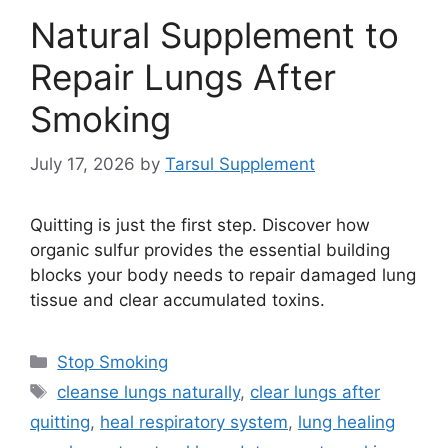
Natural Supplement to
Repair Lungs After
Smoking
July 17, 2026
by
Tarsul Supplement
Quitting is just the first step. Discover how
organic sulfur provides the essential building
blocks your body needs to repair damaged lung
tissue and clear accumulated toxins.
Categories
Stop Smoking
Tags
cleanse lungs naturally
,
clear lungs after
quitting
,
heal respiratory system
,
lung healing