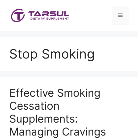
Skip
to
Menu
content
Stop Smoking
Effective Smoking
Cessation
Supplements:
Managing Cravings