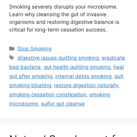
Smoking severely disrupts your microbiome.
Learn why cleansing the gut of invasive
organisms and restoring digestive balance is
critical for long-term cessation success.
Categories
Stop Smoking
Tags
digestive issues quitting smoking
,
eradicate
bad bacteria
,
gut health quitting smoking
,
heal
gut after smoking
,
internal detox smoking
,
quit
smoking bloating
,
restore digestion naturally
,
smoking cessation constipation
,
smoking
microbiome
,
sulfur gut cleanse